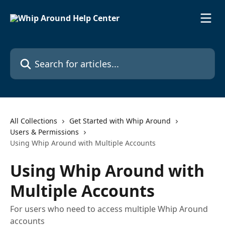
Skip to main content
Search for articles...
All Collections
Get Started with Whip Around
Users & Permissions
Using Whip Around with Multiple Accounts
Using Whip Around with
Multiple Accounts
For users who need to access multiple Whip Around
accounts