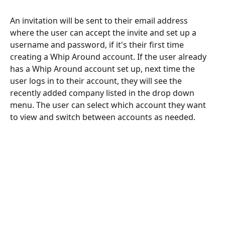
An invitation will be sent to their email address 
where the user can accept the invite and set up a 
username and password, if it's their first time 
creating a Whip Around account. If the user already 
has a Whip Around account set up, next time the 
user logs in to their account, they will see the 
recently added company listed in the drop down 
menu. The user can select which account they want 
to view and switch between accounts as needed. 