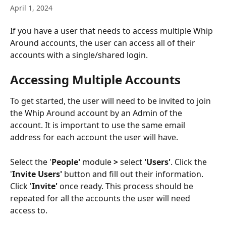
April 1, 2024
If you have a user that needs to access multiple Whip 
Around accounts, the user can access all of their 
accounts with a single/shared login. 
Accessing Multiple Accounts 
To get started, the user will need to be invited to join 
the Whip Around account by an Admin of the 
account. It is important to use the same email 
address for each account the user will have. 
Select the '
People' 
module
 > 
select
 'Users'
. Click the 
'
Invite Users' 
button and fill out their information. 
Click '
Invite'
 once ready. This process should be 
repeated for all the accounts the user will need 
access to. 