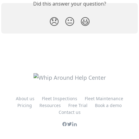
Did this answer your question?
😞
😐
😃
About us
Fleet Inspections
Fleet Maintenance
Pricing
Resources
Free Trial
Book a demo
Contact us