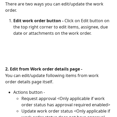
There are two ways you can edit/update the work 
order.
Edit work order button - 
Click on Edit button on 
the top right corner to edit items, assignee, due 
date or attachments on the work order.
2. Edit from Work order details page -
You can edit/update following items from work 
order details page itself.
Actions button -
Request approval <Only applicable if work 
order status has approval required enabled>
Update work order status <Only applicable if 