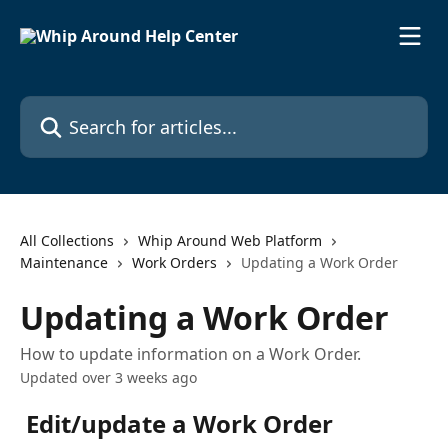
Skip to main content
Search for articles...
All Collections
Whip Around Web Platform
Maintenance
Work Orders
Updating a Work Order
Updating a Work Order
How to update information on a Work Order.
Updated over 3 weeks ago
Edit/update a Work Order