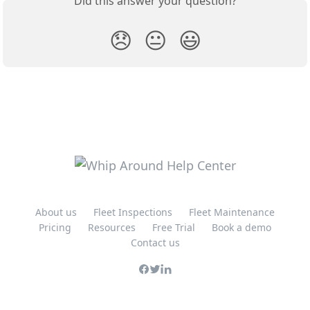
Did this answer your question?
😞
😐
😃
About us
Fleet Inspections
Fleet Maintenance
Pricing
Resources
Free Trial
Book a demo
Contact us