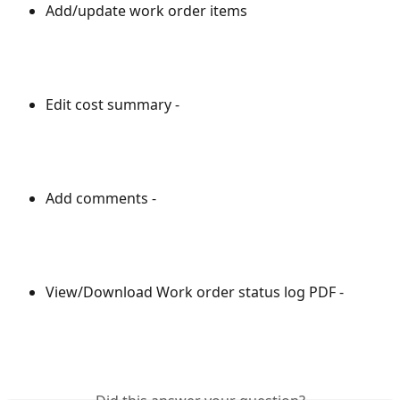
Add/update work order items
Edit cost summary - 
Add comments -
View/Download Work order status log PDF -