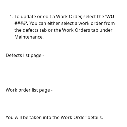
To update or edit a Work Order, select the
 'WO-
####'. 
You can either select a work order from 
the defects tab or the Work Orders tab under 
Maintenance.
Defects list page -
Work order list page -
You will be taken into the Work Order details.