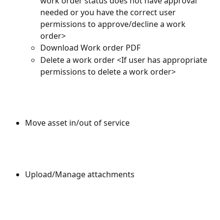
work order status does not have approval 
needed or you have the correct user 
permissions to approve/decline a work 
order>
Download Work order PDF
Delete a work order <If user has appropriate 
permissions to delete a work order>
Move asset in/out of service
Upload/Manage attachments