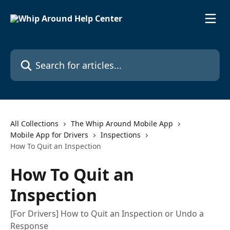
Skip to main content
Search for articles...
All Collections
The Whip Around Mobile App
Mobile App for Drivers
Inspections
How To Quit an Inspection
How To Quit an
Inspection
[For Drivers] How to Quit an Inspection or Undo a
Response