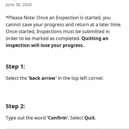
June 30, 2026
*Please Note: Once an Inspection is started, you 
cannot save your progress and return at a later time. 
Once started, Inspections must be submitted in 
order to be marked as completed. 
Quitting an 
inspection will lose your progress.
Step 1:
Select the 
'back arrow' 
in the top left corner. 
Step 2:
Type out the word 
'Confirm'
. Select 
Quit
. 