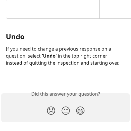
Undo
If you need to change a previous response on a 
question, select
 'Undo'
 in the top right corner 
instead of quitting the inspection and starting over. 
Did this answer your question?
😞
😐
😃