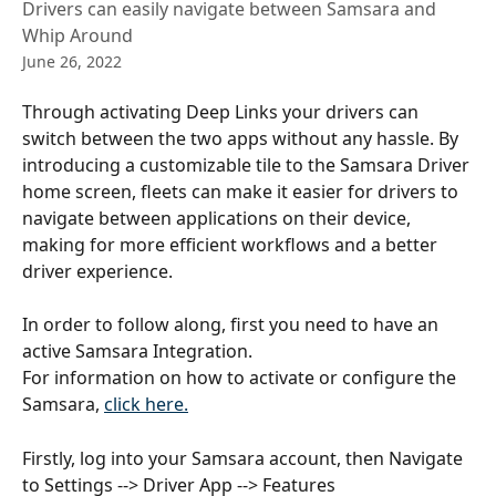
Drivers can easily navigate between Samsara and
Whip Around
June 26, 2022
Through activating Deep Links your drivers can 
switch between the two apps without any hassle. By 
introducing a customizable tile to the Samsara Driver 
home screen, fleets can make it easier for drivers to 
navigate between applications on their device, 
making for more efficient workflows and a better 
driver experience.
In order to follow along, first you need to have an 
active Samsara Integration.
For information on how to activate or configure the 
Samsara, 
click here.
Firstly, log into your Samsara account, then Navigate 
to Settings --> Driver App --> Features