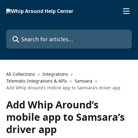
Skip to main content
Search for articles...
All Collections
Integrations
Telematic Integrations & APIs
Samsara
Add Whip Around’s mobile app to Samsara’s driver app
Add Whip Around’s
mobile app to Samsara’s
driver app