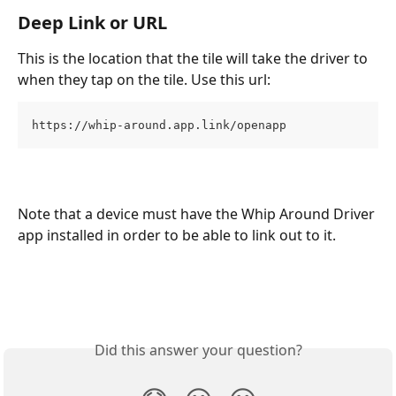
Deep Link or URL
This is the location that the tile will take the driver to 
when they tap on the tile. Use this url: 
https://whip-around.app.link/openapp
Note that a device must have the Whip Around Driver 
app installed in order to be able to link out to it.
Did this answer your question?