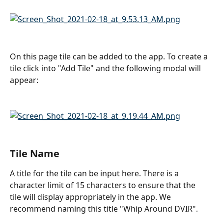
On this page tile can be added to the app. To create a 
tile click into "Add Tile" and the following modal will 
appear:
Tile Name
A title for the tile can be input here. There is a 
character limit of 15 characters to ensure that the 
tile will display appropriately in the app. We 
recommend naming this title "Whip Around DVIR".