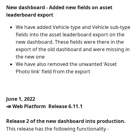
New dashboard - Added new fields on asset 
leaderboard export
We have added Vehicle type and Vehicle sub-type 
fields into the asset leaderboard export on the 
new dashboard. These fields were there in the 
export of the old dashboard and were missing in 
the new one
We have also removed the unwanted ‘Asset 
Photo link’ field from the export
June 1, 2022
📣 Web Platform  Release 6.11.1
Release 2 of the new dashboard into production.
This release has the following functionality -