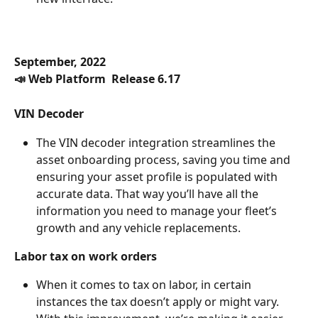
September, 2022
📣 Web Platform  Release 6.17
VIN Decoder
The VIN decoder integration streamlines the 
asset onboarding process, saving you time and 
ensuring your asset profile is populated with 
accurate data. That way you’ll have all the 
information you need to manage your fleet’s 
growth and any vehicle replacements.
Labor tax on work orders 
When it comes to tax on labor, in certain 
instances the tax doesn’t apply or might vary. 