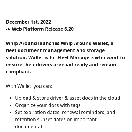
December 1st, 2022
📣 
Web Platform Release 6.20
Whip Around launches Whip Around Wallet, a 
fleet document management and storage 
solution. Wallet is for Fleet Managers who want to 
ensure their drivers are road-ready and remain 
compliant.
With Wallet, you can:
Upload & store driver & asset docs in the cloud
Organize your docs with tags
Set expiration dates, renewal reminders, and 
retention sunset dates on important 
documentation