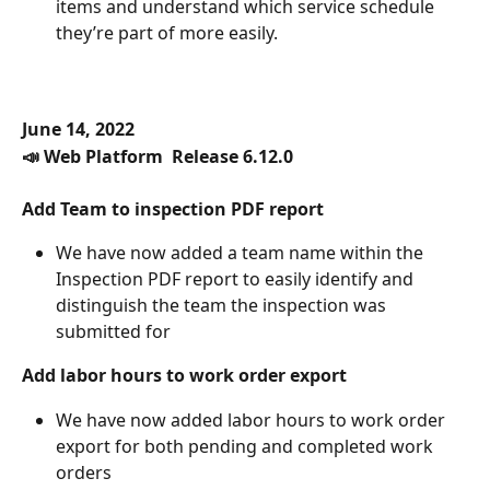
items and understand which service schedule 
they’re part of more easily. 
June 14, 2022
📣 Web Platform  Release 6.12.0
Add Team to inspection PDF report
We have now added a team name within the 
Inspection PDF report to easily identify and 
distinguish the team the inspection was 
submitted for
Add labor hours to work order export
We have now added labor hours to work order 
export for both pending and completed work 
orders