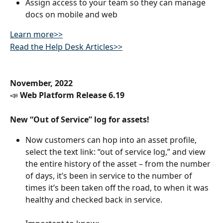
Assign access to your team so they can manage 
docs on mobile and web
Learn more>>
Read the Help Desk Articles>>
November, 2022
📣 
Web Platform Release 6.19
New “Out of Service” log for assets! 
Now customers can hop into an asset profile, 
select the text link: “out of service log,” and view 
the entire history of the asset – from the number 
of days, it’s been in service to the number of 
times it’s been taken off the road, to when it was 
healthy and checked back in service.