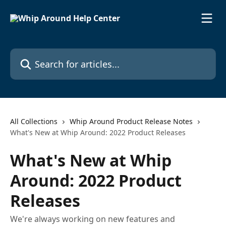
Skip to main content
Search for articles...
All Collections
Whip Around Product Release Notes
What's New at Whip Around: 2022 Product Releases
What's New at Whip
Around: 2022 Product
Releases
We're always working on new features and