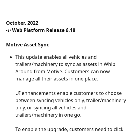
October, 2022
📣 
Web Platform Release 6.18
Motive Asset Sync
This update enables all vehicles and 
trailers/machinery to sync as assets in Whip 
Around from Motive. Customers can now 
manage all their assets in one place.
UI enhancements enable customers to choose 
between syncing vehicles only, trailer/machinery 
only, or syncing all vehicles and 
trailers/machinery in one go.
To enable the upgrade, customers need to click 