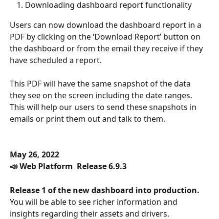
Downloading dashboard report functionality
Users can now download the dashboard report in a 
PDF by clicking on the ‘Download Report’ button on 
the dashboard or from the email they receive if they 
have scheduled a report.
This PDF will have the same snapshot of the data 
they see on the screen including the date ranges. 
This will help our users to send these snapshots in 
emails or print them out and talk to them. 
May 26, 2022
📣 Web Platform  Release 6.9.3
Release 1 of the new dashboard into production.
You will be able to see richer information and 
insights regarding their assets and drivers.