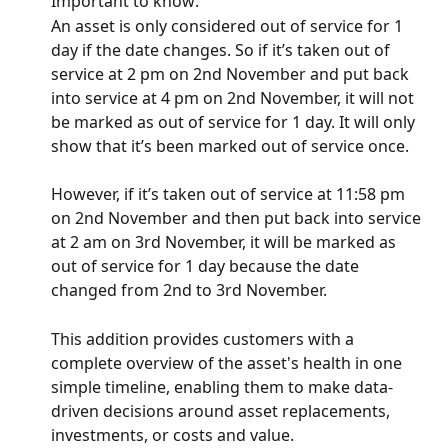
Important to know:
An asset is only considered out of service for 1 
day if the date changes. So if it’s taken out of 
service at 2 pm on 2nd November and put back 
into service at 4 pm on 2nd November, it will not 
be marked as out of service for 1 day. It will only 
show that it’s been marked out of service once.
However, if it’s taken out of service at 11:58 pm 
on 2nd November and then put back into service 
at 2 am on 3rd November, it will be marked as 
out of service for 1 day because the date 
changed from 2nd to 3rd November.
This addition provides customers with a 
complete overview of the asset's health in one 
simple timeline, enabling them to make data-
driven decisions around asset replacements, 
investments, or costs and value.