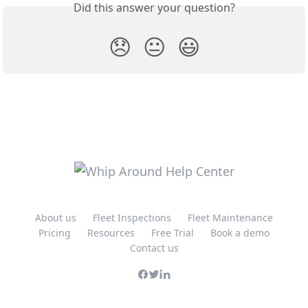
Did this answer your question?
😞
😐
😃
About us
Fleet Inspections
Fleet Maintenance
Pricing
Resources
Free Trial
Book a demo
Contact us