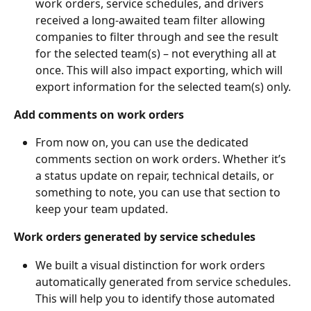
work orders, service schedules, and drivers 
received a long-awaited team filter allowing 
companies to filter through and see the result 
for the selected team(s) – not everything all at 
once. This will also impact exporting, which will 
export information for the selected team(s) only. 
Add comments on work orders
From now on, you can use the dedicated 
comments section on work orders. Whether it’s 
a status update on repair, technical details, or 
something to note, you can use that section to 
keep your team updated. 
Work orders generated by service schedules
We built a visual distinction for work orders 
automatically generated from service schedules. 
This will help you to identify those automated 