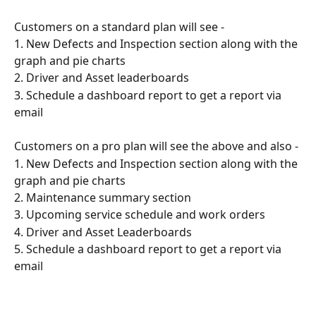
Customers on a standard plan will see -
1. New Defects and Inspection section along with the 
graph and pie charts
2. Driver and Asset leaderboards
3. Schedule a dashboard report to get a report via 
email
Customers on a pro plan will see the above and also -
1. New Defects and Inspection section along with the 
graph and pie charts
2. Maintenance summary section
3. Upcoming service schedule and work orders
4. Driver and Asset Leaderboards
5. Schedule a dashboard report to get a report via 
email