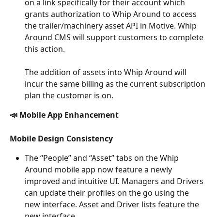
on a link specifically for their account which 
grants authorization to Whip Around to access 
the trailer/machinery asset API in Motive. Whip 
Around CMS will support customers to complete 
this action.
The addition of assets into Whip Around will 
incur the same billing as the current subscription 
plan the customer is on.
📣 Mobile App Enhancement
Mobile Design Consistency
The “People” and “Asset” tabs on the Whip 
Around mobile app now feature a newly 
improved and intuitive UI. Managers and Drivers 
can update their profiles on the go using the 
new interface. Asset and Driver lists feature the 
new interface.