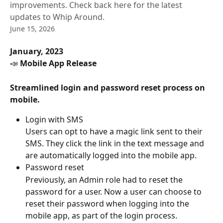
improvements. Check back here for the latest
updates to Whip Around.
June 15, 2026
January, 2023
📣 
Mobile App Release
Streamlined login and password reset process on 
mobile.
Login with SMS
Users can opt to have a magic link sent to their 
SMS. They click the link in the text message and 
are automatically logged into the mobile app.
Password reset
Previously, an Admin role had to reset the 
password for a user. Now a user can choose to 
reset their password when logging into the 
mobile app, as part of the login process.