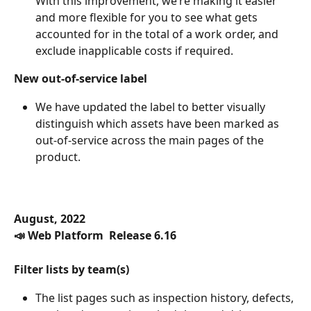
With this improvement, we’re making it easier 
and more flexible for you to see what gets 
accounted for in the total of a work order, and 
exclude inapplicable costs if required. 
New out-of-service label 
We have updated the label to better visually 
distinguish which assets have been marked as 
out-of-service across the main pages of the 
product.
August, 2022
📣 Web Platform  Release 6.16
Filter lists by team(s)
The list pages such as inspection history, defects, 