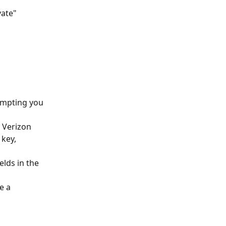
ate" 
ompting you 
 Verizon 
key, 
elds in the 
e a 