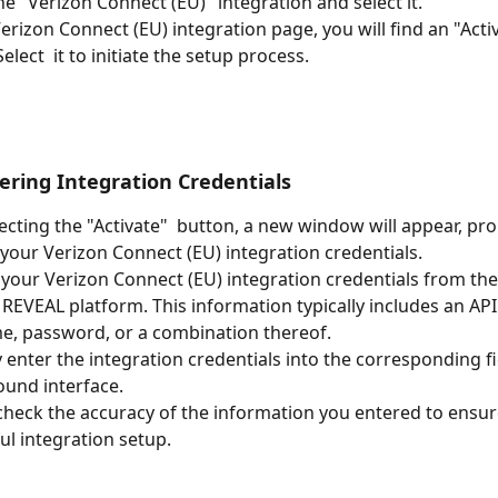
he "Verizon Connect (EU)" integration and select it.
erizon Connect (EU) integration page, you will find an "Activ
elect  it to initiate the setup process.
tering Integration Credentials
lecting the "Activate"  button, a new window will appear, pr
 your Verizon Connect (EU) integration credentials.
 your Verizon Connect (EU) integration credentials from the
REVEAL platform. This information typically includes an API 
, password, or a combination thereof.
y enter the integration credentials into the corresponding fi
und interface.
heck the accuracy of the information you entered to ensur
ul integration setup.