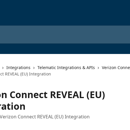
Integrations
Telematic Integrations & APIs
Verizon Conne
ct REVEAL (EU) Integration
on Connect REVEAL (EU)
ration
Verizon Connect REVEAL (EU) Integration