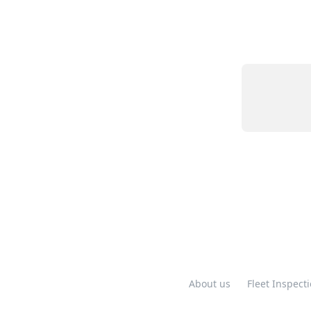
About us
Fleet Inspect