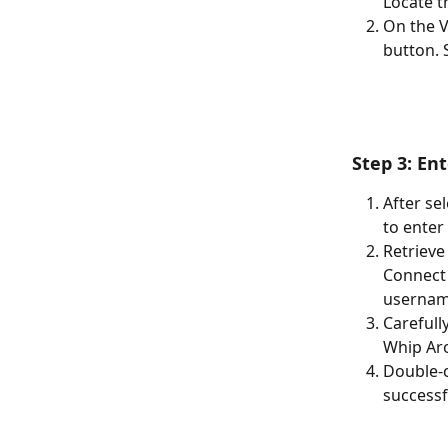
Locate t
On the V
button. S
Step 3: En
After se
to enter
Retrieve
Connect 
username
Carefull
Whip Aro
Double-c
successf