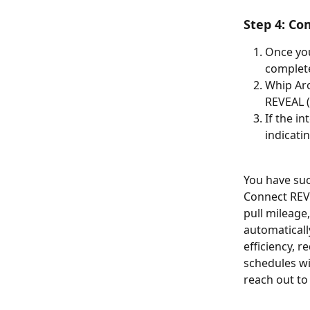
Step 4: Co
Once you
complete
Whip Aro
REVEAL (
If the i
indicati
You have suc
Connect REVE
pull mileage,
automaticall
efficiency, 
schedules wi
reach out to