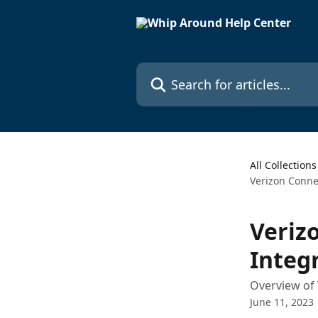
Skip to main content
Search for articles...
All Collections
Verizon Conne
Veriz
Integ
Overview of 
June 11, 2023