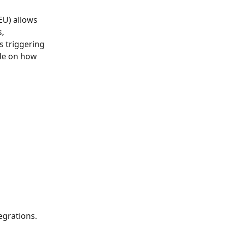
EU) allows 
, 
s triggering 
ide on how 
egrations. 