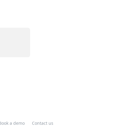
Book a demo
Contact us