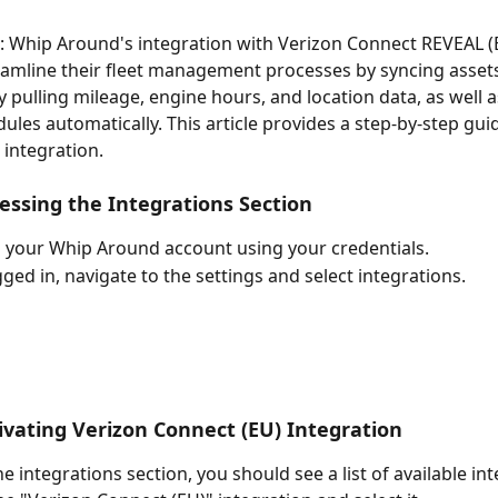
: Whip Around's integration with Verizon Connect REVEAL (
eamline their fleet management processes by syncing assets
y pulling mileage, engine hours, and location data, as well a
dules automatically. This article provides a step-by-step gu
 integration.
cessing the Integrations Section
o your Whip Around account using your credentials.
ged in, navigate to the settings and select integrations. 
tivating Verizon Connect (EU) Integration
e integrations section, you should see a list of available int