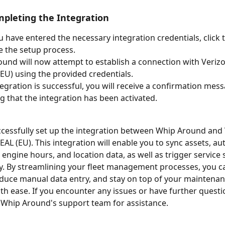
mpleting the Integration
 have entered the necessary integration credentials, click t
 the setup process.
und will now attempt to establish a connection with Veriz
EU) using the provided credentials.
ntegration is successful, you will receive a confirmation mes
ng that the integration has been activated.
cessfully set up the integration between Whip Around and 
AL (EU). This integration will enable you to sync assets, au
 engine hours, and location data, as well as trigger service
y. By streamlining your fleet management processes, you 
reduce manual data entry, and stay on top of your maintenan
th ease. If you encounter any issues or have further questi
 Whip Around's support team for assistance.