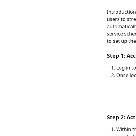
Introduction
users to str
automaticall
service sche
to set up the
Step 1: Ac
Log in t
Once log
Step 2: Ac
Within th