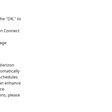
he "OK," to 
on Connect 
sage 
Verizon 
tomatically 
 schedules 
can enhance 
ce 
ons, please 