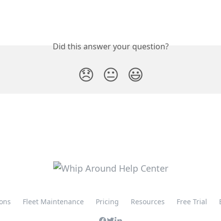
Did this answer your question?
😞
😐
😃
ions
Fleet Maintenance
Pricing
Resources
Free Trial