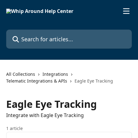
Skip to main content
Search for articles...
All Collections
Integrations
Telematic Integrations & APIs
Eagle Eye Tracking
Eagle Eye Tracking
Integrate with Eagle Eye Tracking
1 article