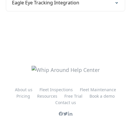
Eagle Eye Tracking Integration
About us
Fleet Inspections
Fleet Maintenance
Pricing
Resources
Free Trial
Book a demo
Contact us