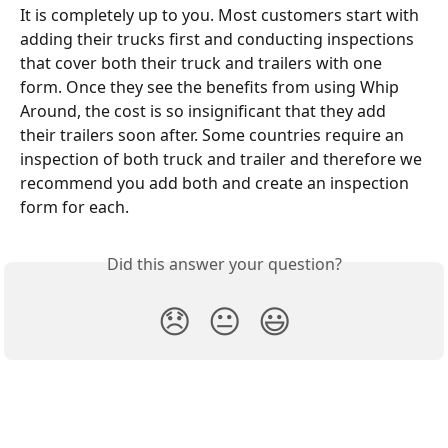
It is completely up to you. Most customers start with 
adding their trucks first and conducting inspections 
that cover both their truck and trailers with one 
form. Once they see the benefits from using Whip 
Around, the cost is so insignificant that they add 
their trailers soon after. Some countries require an 
inspection of both truck and trailer and therefore we 
recommend you add both and create an inspection 
form for each. 
Did this answer your question?
😞
😐
😃