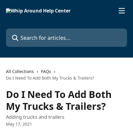
Skip to main content
Search for articles...
All Collections
FAQs
Do I Need To Add Both My Trucks & Trailers?
Do I Need To Add Both
My Trucks & Trailers?
Adding trucks and trailers
May 17, 2021