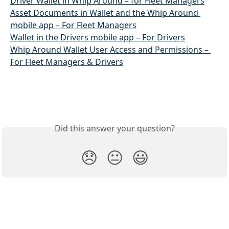
Driver Wallet in Whip Around – for Fleet Managers
Asset Documents in Wallet and the Whip Around 
mobile app – For Fleet Managers
Wallet in the Drivers mobile app – For Drivers
Whip Around Wallet User Access and Permissions – 
For Fleet Managers & Drivers
Did this answer your question?
😞
😐
😃