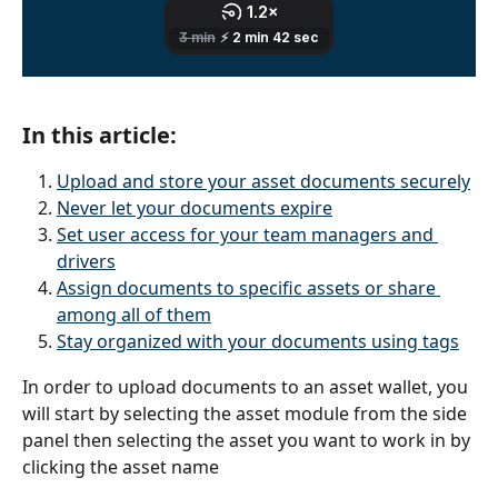
In this article:
Upload and store your asset documents securely
Never let your documents expire
Set user access for your team managers and 
drivers
Assign documents to specific assets or share 
among all of them
Stay organized with your documents using tags
In order to upload documents to an asset wallet, you 
will start by selecting the asset module from the side 
panel then selecting the asset you want to work in by 
clicking the asset name