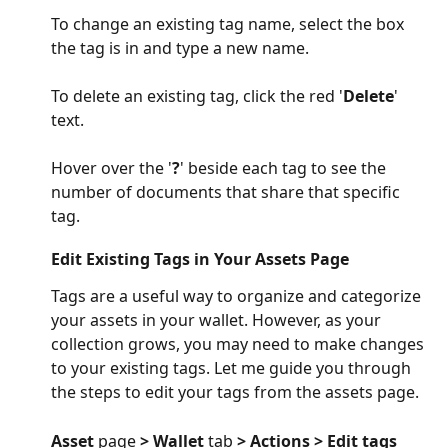
To change an existing tag name, select the box 
the tag is in and type a new name. 
To delete an existing tag, click the red '
Delete
' 
text.
Hover over the '
?
' beside each tag to see the 
number of documents that share that specific 
tag.
Edit Existing Tags in Your Assets Page
Tags are a useful way to organize and categorize 
your assets in your wallet. However, as your 
collection grows, you may need to make changes 
to your existing tags. Let me guide you through 
the steps to edit your tags from the assets page.
Asset 
page
 > Wallet 
tab
 > Actions > Edit tags