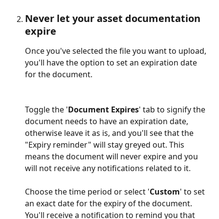
Never let your asset documentation 
expire
Once you've selected the file you want to upload, 
you'll have the option to set an expiration date 
for the document. 
Toggle the '
Document Expires
' tab to signify the 
document needs to have an expiration date, 
otherwise leave it as is, and you'll see that the 
"Expiry reminder" will stay greyed out. This 
means the document will never expire and you 
will not receive any notifications related to it.
Choose the time period or select '
Custom
' to set 
an exact date for the expiry of the document. 
You'll receive a notification to remind you that 