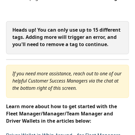
Heads up! You can only use up to 15 different 
tags. Adding more will trigger an error, and 
you'll need to remove a tag to continue.
If you need more assistance, reach out to one of our 
helpful Customer Success Managers via the chat at 
the bottom right of this screen.
Learn more about how to get started with the 
Fleet Manager/Manager/Team Manager and 
Driver Wallets in the articles below: 