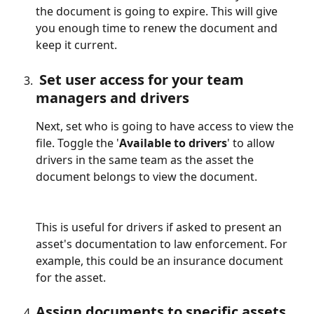
the document is going to expire. This will give 
you enough time to renew the document and 
keep it current.
 Set user access for your team 
managers and drivers
Next, set who is going to have access to view the 
file. Toggle the '
Available to drivers
' to allow 
drivers in the same team as the asset the 
document belongs to view the document. 
This is useful for drivers if asked to present an 
asset's documentation to law enforcement. For 
example, this could be an insurance document 
for the asset.
Assign documents to specific assets 