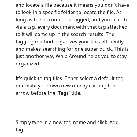
and locate a file because it means you don't have 
to look in a specific folder to locate the file. As 
long as the document is tagged, and you search 
via a tag, every document with that tag attached 
to it will come up in the search results. The 
tagging method organizes your files efficiently 
and makes searching for one super quick. This is 
just another way Whip Around helps you to stay 
organized.
It's quick to tag files. Either select a default tag 
or create your own new one by clicking the 
arrow before the '
Tags
' title.
Simply type in a new tag name and click 'Add 
tag'. 