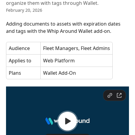
organize them with tags through Wallet.
February 20, 2026
Adding documents to assets with expiration dates 
and tags with the Whip Around Wallet add-on. 
Audience
Fleet Managers, Fleet Admins
Applies to
Web Platform
Plans
Wallet Add-On