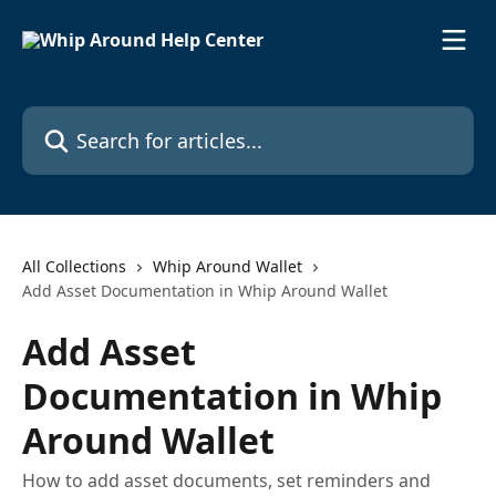
Skip to main content
Search for articles...
All Collections
Whip Around Wallet
Add Asset Documentation in Whip Around Wallet
Add Asset
Documentation in Whip
Around Wallet
How to add asset documents, set reminders and