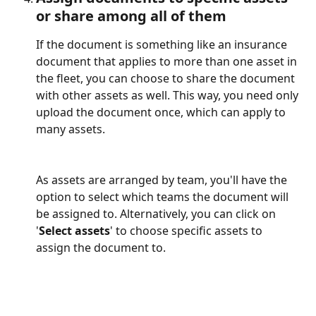
or share among all of them
If the document is something like an insurance 
document that applies to more than one asset in 
the fleet, you can choose to share the document 
with other assets as well. This way, you need only 
upload the document once, which can apply to 
many assets.
As assets are arranged by team, you'll have the 
option to select which teams the document will 
be assigned to. Alternatively, you can click on 
'
Select assets
' to choose specific assets to 
assign the document to.