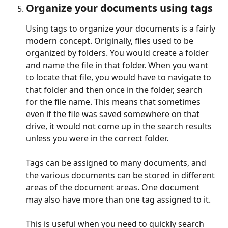
Organize your documents using tags
Using tags to organize your documents is a fairly 
modern concept. Originally, files used to be 
organized by folders. You would create a folder 
and name the file in that folder. When you want 
to locate that file, you would have to navigate to 
that folder and then once in the folder, search 
for the file name. This means that sometimes 
even if the file was saved somewhere on that 
drive, it would not come up in the search results 
unless you were in the correct folder.
Tags can be assigned to many documents, and 
the various documents can be stored in different 
areas of the document areas. One document 
may also have more than one tag assigned to it.
This is useful when you need to quickly search 