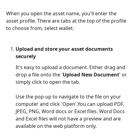
When you open the asset name, you'll enter the 
asset profile. There are tabs at the top of the profile 
to choose from, select wallet. 
Upload and store your asset documents 
securely
It's easy to upload a document. Either drag and 
drop a file onto the '
Upload New Document
' or 
simply click to open the tab.
Use the pop-up to navigate to the file on your 
computer and click 'Open'.You can upload PDF, 
JPEG, PNG, Word docs or Excel files. Word Docs 
and Excel files will not have a preview and are 
available on the web platform only.