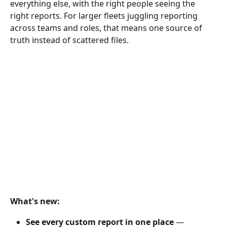
everything else, with the right people seeing the 
right reports. For larger fleets juggling reporting 
across teams and roles, that means one source of 
truth instead of scattered files.
What's new:
See every custom report in one place
 — 