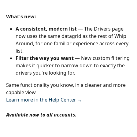
What's new:
A consistent, modern list
 — The Drivers page 
now uses the same datagrid as the rest of Whip 
Around, for one familiar experience across every 
list.
Filter the way you want
 — New custom filtering 
makes it quicker to narrow down to exactly the 
drivers you're looking for.
Same functionality you know, in a cleaner and more 
capable view
Learn more in the Help Center →
Available now to all accounts.