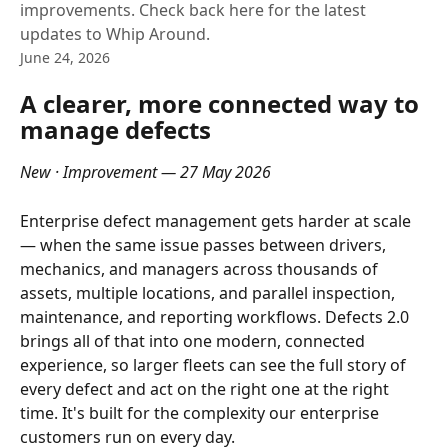
improvements. Check back here for the latest
updates to Whip Around.
June 24, 2026
A clearer, more connected way to 
manage defects
New · Improvement — 27 May 2026
Enterprise defect management gets harder at scale 
— when the same issue passes between drivers, 
mechanics, and managers across thousands of 
assets, multiple locations, and parallel inspection, 
maintenance, and reporting workflows. Defects 2.0 
brings all of that into one modern, connected 
experience, so larger fleets can see the full story of 
every defect and act on the right one at the right 
time. It's built for the complexity our enterprise 
customers run on every day. 