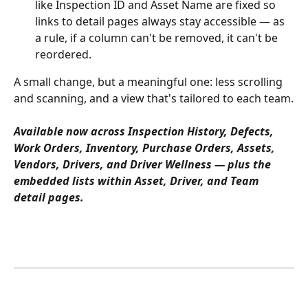
like Inspection ID and Asset Name are fixed so 
links to detail pages always stay accessible — as 
a rule, if a column can't be removed, it can't be 
reordered.
A small change, but a meaningful one: less scrolling 
and scanning, and a view that's tailored to each team.
Available now across Inspection History, Defects, 
Work Orders, Inventory, Purchase Orders, Assets, 
Vendors, Drivers, and Driver Wellness — plus the 
embedded lists within Asset, Driver, and Team 
detail pages.