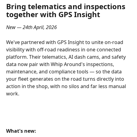
Bring telematics and inspections 
together with GPS Insight
New — 24th April, 2026
We've partnered with GPS Insight to unite on-road 
visibility with off-road readiness in one connected 
platform. Their telematics, AI dash cams, and safety 
data now pair with Whip Around's inspections, 
maintenance, and compliance tools — so the data 
your fleet generates on the road turns directly into 
action in the shop, with no silos and far less manual 
work.
What's new: