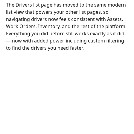
The Drivers list page has moved to the same modern 
list view that powers your other list pages, so 
navigating drivers now feels consistent with Assets, 
Work Orders, Inventory, and the rest of the platform. 
Everything you did before still works exactly as it did 
— now with added power, including custom filtering 
to find the drivers you need faster.