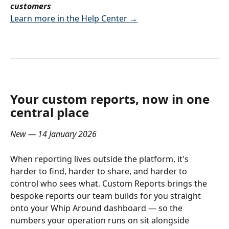
customers
Learn more in the Help Center →
Your custom reports, now in one 
central place
New — 14 January 2026
When reporting lives outside the platform, it's 
harder to find, harder to share, and harder to 
control who sees what. Custom Reports brings the 
bespoke reports our team builds for you straight 
onto your Whip Around dashboard — so the 
numbers your operation runs on sit alongside 