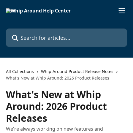
Skip to main content
Search for articles...
All Collections
Whip Around Product Release Notes
What's New at Whip Around: 2026 Product Releases
What's New at Whip
Around: 2026 Product
Releases
We're always working on new features and