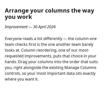
Arrange your columns the way 
you work
Improvement — 30 April 2026
Everyone reads a list differently — the column one 
team checks first is the one another team barely 
looks at. Column reordering, one of our most-
requested improvements, puts that choice in your 
hands. Drag your columns into the order that suits 
you, right alongside the existing Manage Columns 
controls, so your most important data sits exactly 
where you want it.