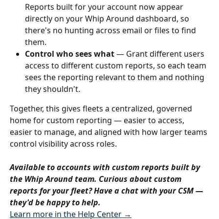
Reports built for your account now appear 
directly on your Whip Around dashboard, so 
there's no hunting across email or files to find 
them.
Control who sees what
 — Grant different users 
access to different custom reports, so each team 
sees the reporting relevant to them and nothing 
they shouldn't.
Together, this gives fleets a centralized, governed 
home for custom reporting — easier to access, 
easier to manage, and aligned with how larger teams 
control visibility across roles.
Available to accounts with custom reports built by 
the Whip Around team. Curious about custom 
reports for your fleet? Have a chat with your CSM — 
they'd be happy to help.
Learn more in the Help Center →