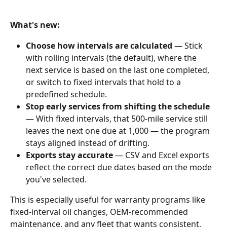
What's new:
Choose how intervals are calculated
 — Stick 
with rolling intervals (the default), where the 
next service is based on the last one completed, 
or switch to fixed intervals that hold to a 
predefined schedule.
Stop early services from shifting the schedule
— With fixed intervals, that 500-mile service still 
leaves the next one due at 1,000 — the program 
stays aligned instead of drifting.
Exports stay accurate
 — CSV and Excel exports 
reflect the correct due dates based on the mode 
you've selected.
This is especially useful for warranty programs like 
fixed-interval oil changes, OEM-recommended 
maintenance, and any fleet that wants consistent, 