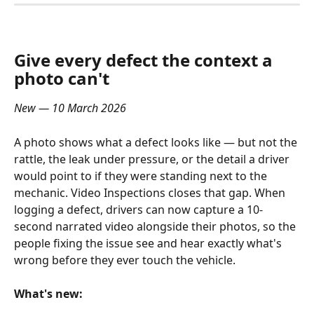
Give every defect the context a 
photo can't
New — 10 March 2026
A photo shows what a defect looks like — but not the 
rattle, the leak under pressure, or the detail a driver 
would point to if they were standing next to the 
mechanic. Video Inspections closes that gap. When 
logging a defect, drivers can now capture a 10-
second narrated video alongside their photos, so the 
people fixing the issue see and hear exactly what's 
wrong before they ever touch the vehicle.
What's new: