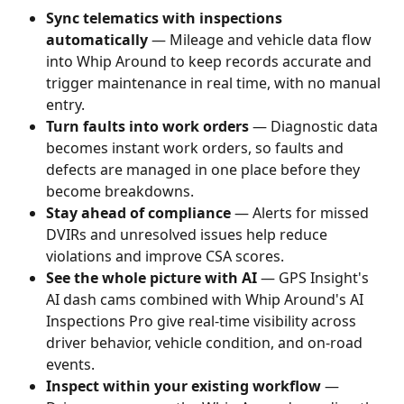
Sync telematics with inspections 
automatically
 — Mileage and vehicle data flow 
into Whip Around to keep records accurate and 
trigger maintenance in real time, with no manual 
entry.
Turn faults into work orders
 — Diagnostic data 
becomes instant work orders, so faults and 
defects are managed in one place before they 
become breakdowns.
Stay ahead of compliance
 — Alerts for missed 
DVIRs and unresolved issues help reduce 
violations and improve CSA scores.
See the whole picture with AI
 — GPS Insight's 
AI dash cams combined with Whip Around's AI 
Inspections Pro give real-time visibility across 
driver behavior, vehicle condition, and on-road 
events.
Inspect within your existing workflow
 — 