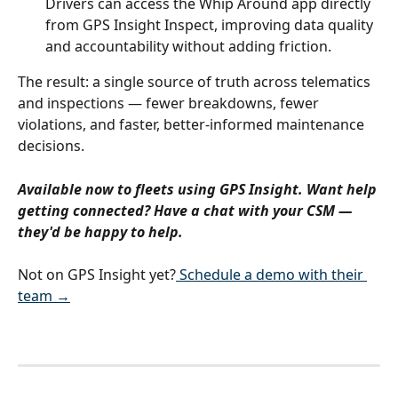
Drivers can access the Whip Around app directly 
from GPS Insight Inspect, improving data quality 
and accountability without adding friction.
The result: a single source of truth across telematics 
and inspections — fewer breakdowns, fewer 
violations, and faster, better-informed maintenance 
decisions.
Available now to fleets using GPS Insight. Want help 
getting connected? Have a chat with your CSM — 
they'd be happy to help.
Not on GPS Insight yet?
 Schedule a demo with their 
team →