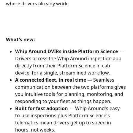
where drivers already work.
What's new:
Whip Around DVIRs inside Platform Science
 — 
Drivers access the Whip Around inspection app 
directly from their Platform Science in-cab 
device, for a single, streamlined workflow.
A connected fleet, in real time
 — Seamless 
communication between the two platforms gives 
you intuitive tools for planning, monitoring, and 
responding to your fleet as things happen.
Built for fast adoption
 — Whip Around's easy-
to-use inspections plus Platform Science's 
telematics mean drivers get up to speed in 
hours, not weeks.