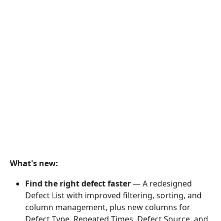
What's new:
Find the right defect faster
 — A redesigned 
Defect List with improved filtering, sorting, and 
column management, plus new columns for 
Defect Type, Repeated Times, Defect Source, and 