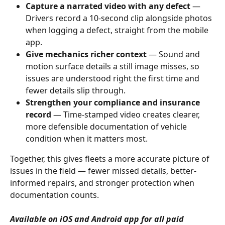
Capture a narrated video with any defect
 — 
Drivers record a 10-second clip alongside photos 
when logging a defect, straight from the mobile 
app.
Give mechanics richer context
 — Sound and 
motion surface details a still image misses, so 
issues are understood right the first time and 
fewer details slip through.
Strengthen your compliance and insurance 
record
 — Time-stamped video creates clearer, 
more defensible documentation of vehicle 
condition when it matters most.
Together, this gives fleets a more accurate picture of 
issues in the field — fewer missed details, better-
informed repairs, and stronger protection when 
documentation counts.
Available on iOS and Android app for all paid 