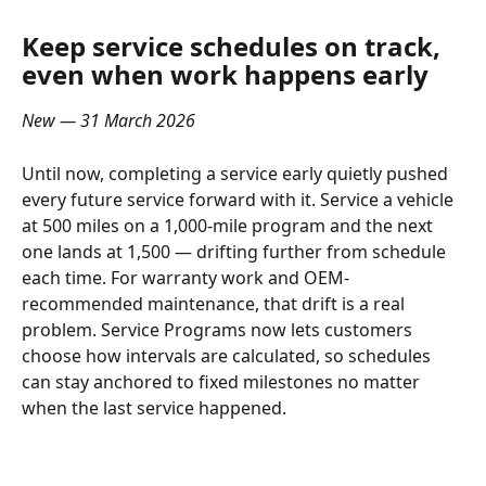
Keep service schedules on track, 
even when work happens early
New — 31 March 2026
Until now, completing a service early quietly pushed 
every future service forward with it. Service a vehicle 
at 500 miles on a 1,000-mile program and the next 
one lands at 1,500 — drifting further from schedule 
each time. For warranty work and OEM-
recommended maintenance, that drift is a real 
problem. Service Programs now lets customers 
choose how intervals are calculated, so schedules 
can stay anchored to fixed milestones no matter 
when the last service happened.