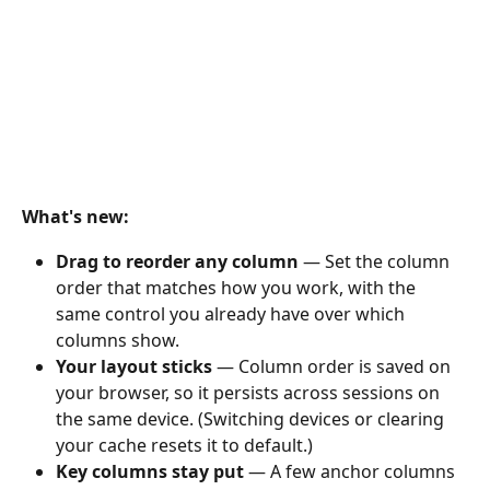
What's new:
Drag to reorder any column
 — Set the column 
order that matches how you work, with the 
same control you already have over which 
columns show.
Your layout sticks
 — Column order is saved on 
your browser, so it persists across sessions on 
the same device. (Switching devices or clearing 
your cache resets it to default.)
Key columns stay put
 — A few anchor columns 