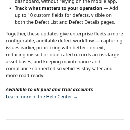
dashboard, without relying on the mobile app.
Track what matters to your operation
 — Add 
up to 10 custom fields for defects, visible on 
both the Defect List and Defect Details pages.
Together, these updates give enterprise fleets a more 
configurable, auditable defect workflow — capturing 
issues earlier, prioritizing with better context, 
reducing missed or duplicated records across large 
asset bases, and keeping maintenance and 
compliance connected so vehicles stay safer and 
more road-ready.
Available to all paid and trial accounts
Learn more in the Help Center →