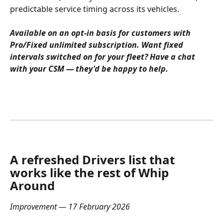
predictable service timing across its vehicles.
Available on an opt-in basis for customers with 
Pro/Fixed unlimited subscription. Want fixed 
intervals switched on for your fleet? Have a chat 
with your CSM — they'd be happy to help.
A refreshed Drivers list that 
works like the rest of Whip 
Around
Improvement — 17 February 2026