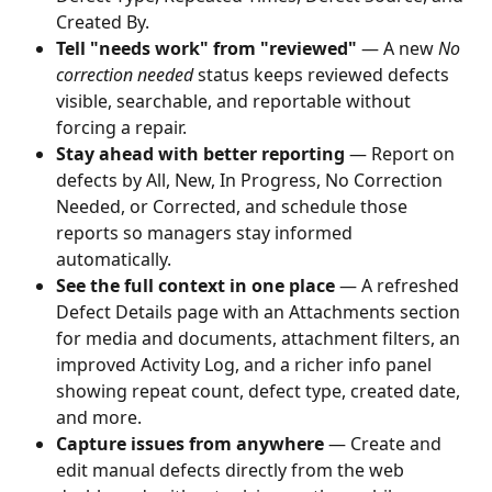
Created By.
Tell "needs work" from "reviewed"
 — A new 
No 
correction needed
 status keeps reviewed defects 
visible, searchable, and reportable without 
forcing a repair.
Stay ahead with better reporting
 — Report on 
defects by All, New, In Progress, No Correction 
Needed, or Corrected, and schedule those 
reports so managers stay informed 
automatically.
See the full context in one place
 — A refreshed 
Defect Details page with an Attachments section 
for media and documents, attachment filters, an 
improved Activity Log, and a richer info panel 
showing repeat count, defect type, created date, 
and more.
Capture issues from anywhere
 — Create and 
edit manual defects directly from the web 