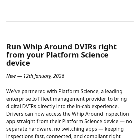
Run Whip Around DVIRs right 
from your Platform Science 
device
New — 12th January, 2026
We've partnered with Platform Science, a leading 
enterprise IoT fleet management provider, to bring 
digital DVIRs directly into the in-cab experience. 
Drivers can now access the Whip Around inspection 
app straight from their Platform Science device — no 
separate hardware, no switching apps — keeping 
inspections fast, connected, and compliant right 