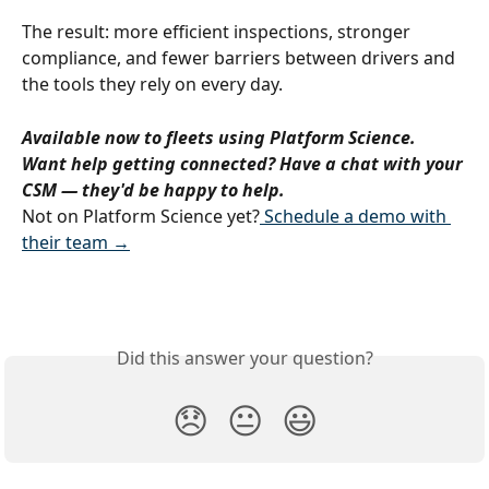
The result: more efficient inspections, stronger 
compliance, and fewer barriers between drivers and 
the tools they rely on every day.
Available now to fleets using Platform Science. 
Want help getting connected? Have a chat with your 
CSM — they'd be happy to help.
Not on Platform Science yet?
 Schedule a demo with 
their team →
Did this answer your question?
😞
😐
😃